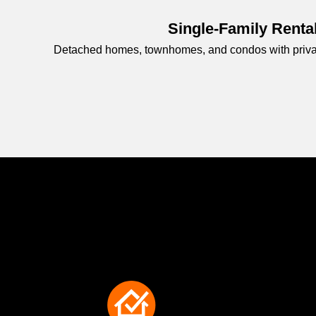
Single-Family Renta
Detached homes, townhomes, and condos with private