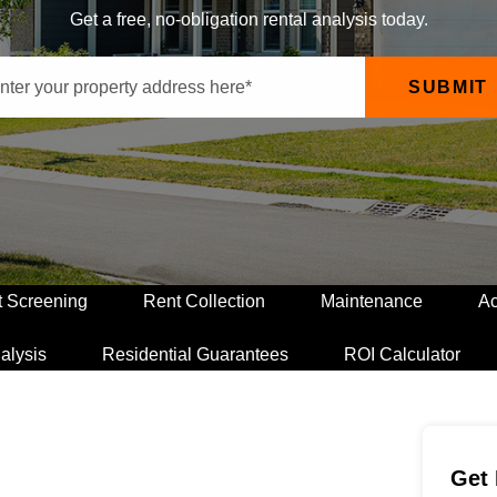
Get a free, no-obligation rental analysis today.
SUBMIT
t Screening
Rent Collection
Maintenance
Ac
alysis
Residential Guarantees
ROI Calculator
Get 