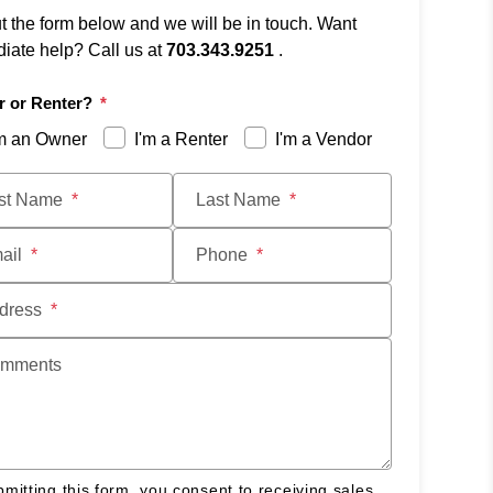
ut the form below and we will be in touch. Want
iate help? Call us at
703.343.9251
.
 or Renter?
'm an Owner
I'm a Renter
I'm a Vendor
t
rst Name
Last Name
ail
Phone
dress
mments
mitting this form, you consent to receiving sales