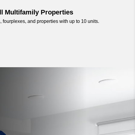
l Multifamily Properties
, fourplexes, and properties with up to 10 units.