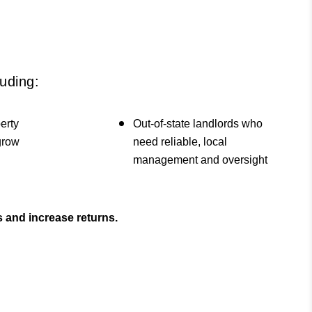
uding:
erty
Out-of-state landlords who
 grow
need reliable, local
management and oversight
 and increase returns.