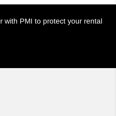
r with PMI to protect your rental