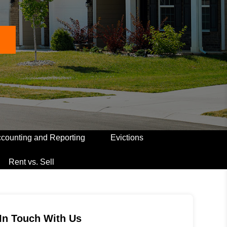
counting and Reporting
Evictions
Rent vs. Sell
In Touch With Us