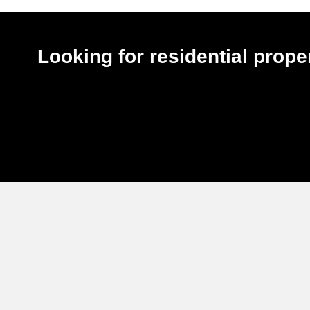
Looking for residential pro