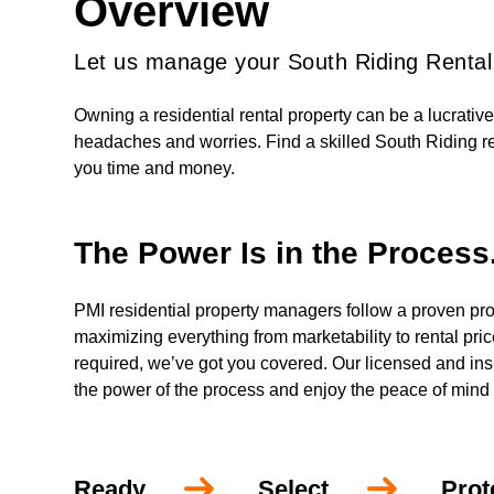
Overview
Let us manage your South Riding Rental
Owning a residential rental property can be a lucrativ
headaches and worries. Find a skilled South Riding r
you time and money.
The Power Is in the Process
PMI residential property managers follow a proven pro
maximizing everything from marketability to rental pri
required, we’ve got you covered. Our licensed and insur
the power of the process and enjoy the peace of mind
Ready
Select
Prot