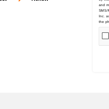
and m
SMS/M
Inc. 
the p