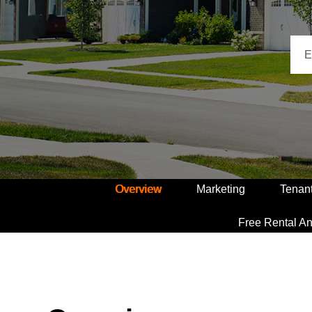
Overview
Marketing
Tenan
Free Rental An