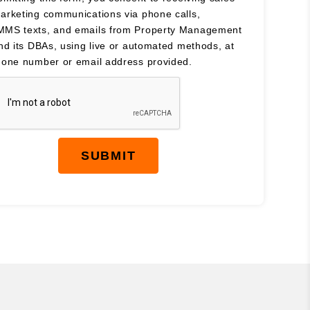
arketing communications via phone calls,
MS texts, and emails from Property Management
and its DBAs, using live or automated methods, at
hone number or email address provided.
SUBMIT