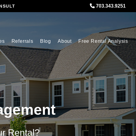
703.343.9251
NSULT
es
Referrals
Blog
About
Free Rental Analysis
nagement
ur Rental?