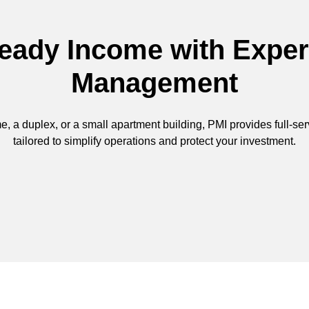
eady Income with Exper
Management
, a duplex, or a small apartment building, PMI provides full-se
tailored to simplify operations and protect your investment.