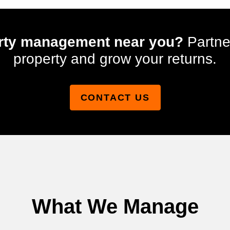
perty management near you?
Partne
property and grow your returns.
CONTACT US
What We Manage