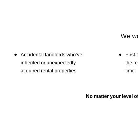
We wo
Accidental landlords who’ve
First-
inherited or unexpectedly
the re
acquired rental properties
time
No matter your level 