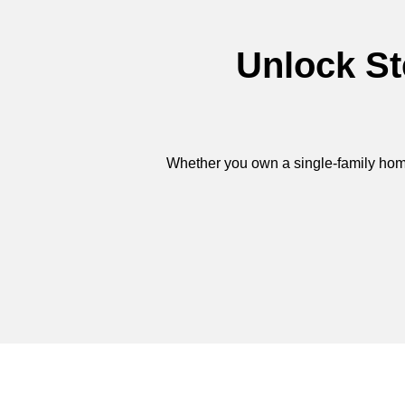
Unlock St
Whether you own a single-family home