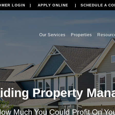
OMER LOGIN
APPLY ONLINE
SCHEDULE A CO
Our Services
Properties
Resourc
iding Property Ma
ow Much You Could Profit On Yo