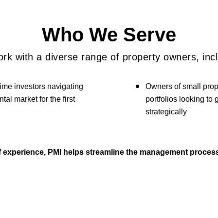
Who We Serve
rk with a diverse range of property owners, incl
time investors navigating
Owners of small prop
ntal market for the first
portfolios looking to
strategically
of experience, PMI helps streamline the management process