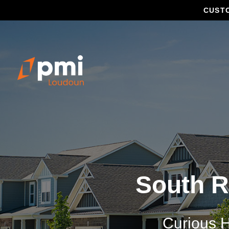
CUST
South R
Curious H