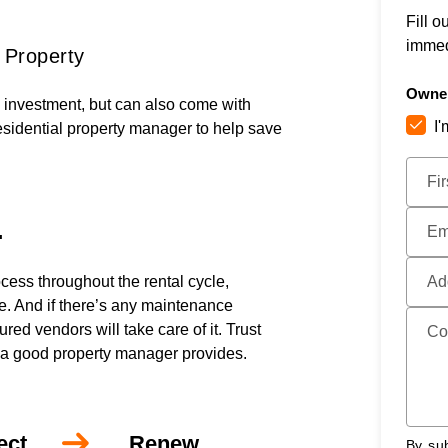
Fill o
immed
 Property
Owner
e investment, but can also come with
I
esidential property manager to help save
Submi
Fi
.
Em
cess throughout the rental cycle,
Ad
ce. And if there’s any maintenance
ed vendors will take care of it. Trust
Co
 a good property manager provides.
ect
Renew
By sub