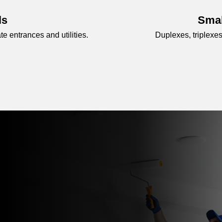
ls
Smal
 entrances and utilities.
Duplexes, triplexes