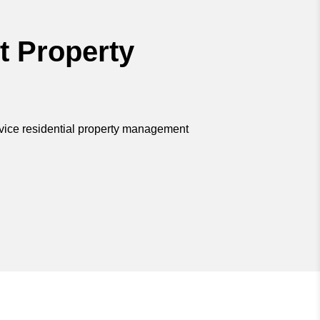
t Property
rvice residential property management