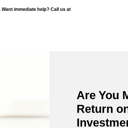
. Want immediate help? Call us at
Are You 
Return on
Investme