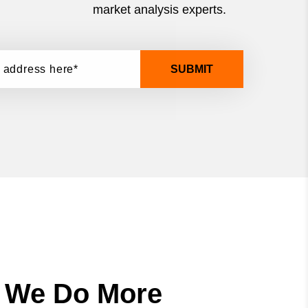
market analysis experts.
SUBMIT
, We Do More