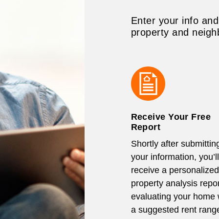
Enter your info and
property and neigh
Receive Your Free
Report
Shortly after submittin
your information, you’ll
receive a personalized
property analysis repor
evaluating your home 
a suggested rent rang