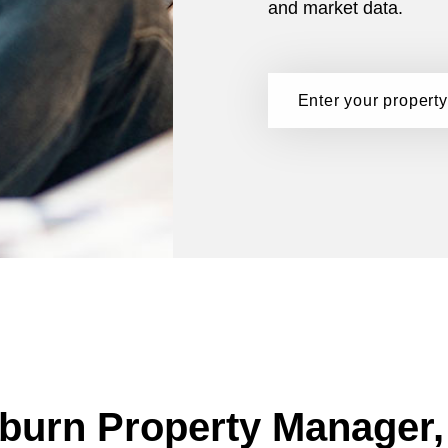
and market data.
burn Property Manager