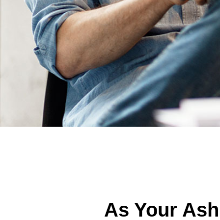
As Your Ash