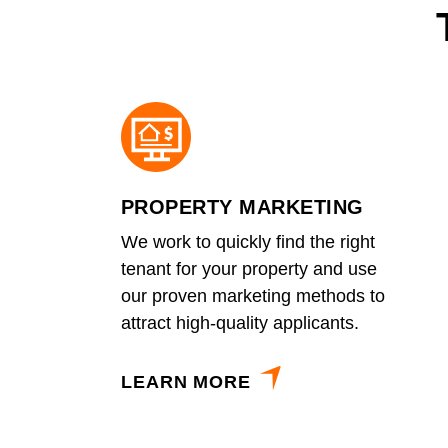
PROPERTY MARKETING
We work to quickly find the right
tenant for your property and use
our proven marketing methods to
attract high-quality applicants.
LEARN MORE