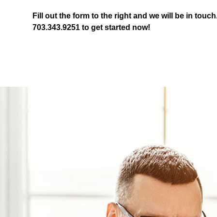
Fill out the form
and we will be in touch
703.343.9251
to get started now!