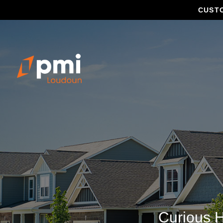
CUST
Curious H