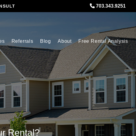
703.343.9251
NSULT
es
Referrals
Blog
About
Free Rental Analysis
ur Rental?