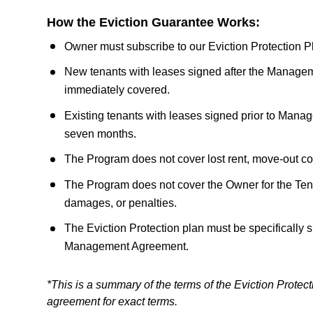
How the Eviction Guarantee Works:
Owner must subscribe to our Eviction Protection
New tenants with leases signed after the Managem
immediately covered.
Existing tenants with leases signed prior to Man
seven months.
The Program does not cover lost rent, move-out co
The Program does not cover the Owner for the Tenan
damages, or penalties.
The Eviction Protection plan must be specifically s
Management Agreement.
*This is a summary of the terms of the Eviction Prot
agreement for exact terms.