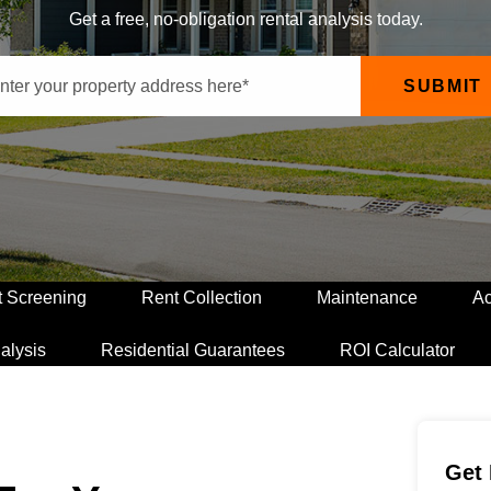
Get a free, no-obligation rental analysis today.
SUBMIT
t Screening
Rent Collection
Maintenance
Ac
alysis
Residential Guarantees
ROI Calculator
Get 