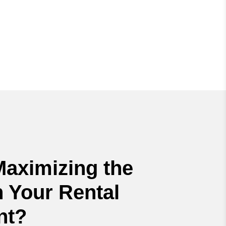
Maximizing the
 Your Rental
nt?