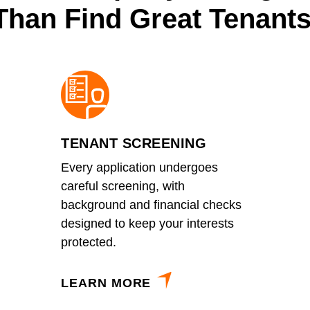
Than Find Great Tenants
TENANT SCREENING
Every application undergoes
careful screening, with
background and financial checks
designed to keep your interests
protected.
LEARN MORE