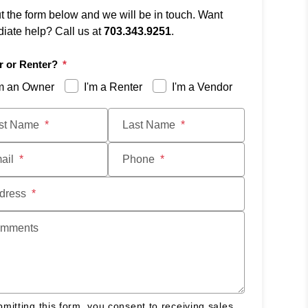
ut the form below and we will be in touch. Want
iate help? Call us at
703.343.9251
.
 or Renter?
'm an Owner
I'm a Renter
I'm a Vendor
t
rst Name
Last Name
ail
Phone
dress
mments
mitting this form, you consent to receiving sales