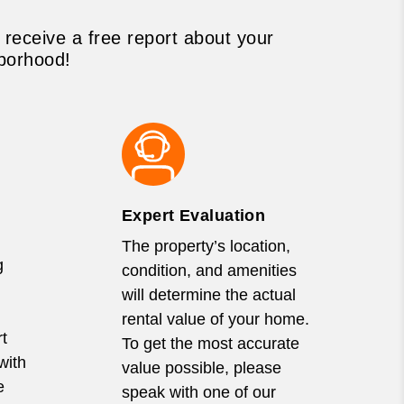
 receive a free report about your
borhood!
Expert Evaluation
The property’s location,
g
condition, and amenities
will determine the actual
rental value of your home.
t
To get the most accurate
with
value possible, please
e
speak with one of our