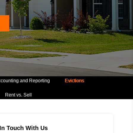
counting and Reporting
Evictions
Rent vs. Sell
In Touch With Us