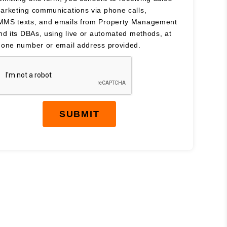
arketing communications via phone calls,
MS texts, and emails from Property Management
and its DBAs, using live or automated methods, at
hone number or email address provided.
SUBMIT