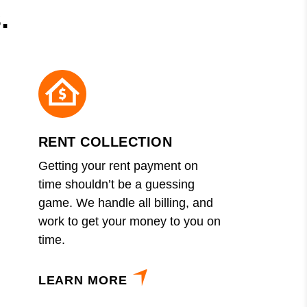
.
RENT COLLECTION
Getting your rent payment on
time shouldn’t be a guessing
game. We handle all billing, and
work to get your money to you on
time.
LEARN MORE