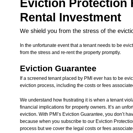
Eviction Protection
Rental Investment
we shield you from the stress of the evict
In the unfortunate event that a tenant needs to be evic
from the stress and re-rent the property promptly.
Eviction Guarantee
If a screened tenant placed by PMI ever has to be evic
eviction process, including the costs or fees associate
We understand how frustrating it is when a tenant vio
financial implications for property owners. It’s an unfo
eviction. With PMI’s Eviction Guarantee, you don’t hav
because when you subscribe to our Eviction Protection
process but we cover the legal costs or fees associate