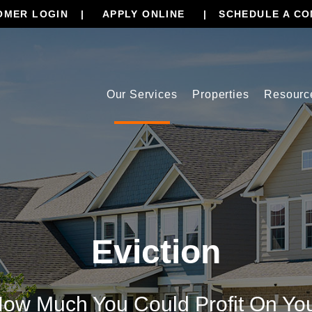
OMER LOGIN
APPLY ONLINE
SCHEDULE A CO
Our Services
Properties
Resourc
Eviction
ow Much You Could Profit On Yo