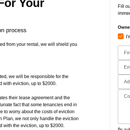
 For Your
Fill o
immed
Owner
ion process
I
ted from your rental, we will shield you
Submi
Fi
Em
ted, we will be responsible for the
Ad
d with eviction, up to $2000.
Co
lates their lease agreement and the
rtunate fact that some tenancies end in
e to worry about the costs of eviction
 Plan, we not only handle the eviction
d with the eviction, up to $2000.
By sub