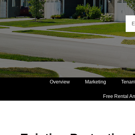
Overview
Marketing
Tenan
Free Rental An