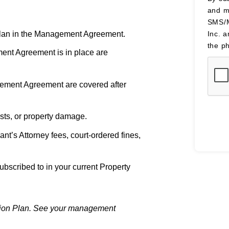
and m
SMS/M
 Plan in the Management Agreement.
Inc. 
the p
ent Agreement is in place are
agement Agreement are covered after
sts, or property damage.
t’s Attorney fees, court-ordered fines,
ubscribed to in your current Property
ection Plan. See your management