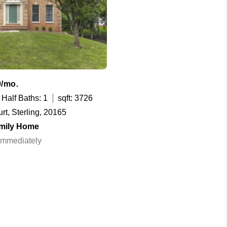
0/mo.
Half Baths: 1
sqft: 3726
rt, Sterling, 20165
amily Home
 Immediately