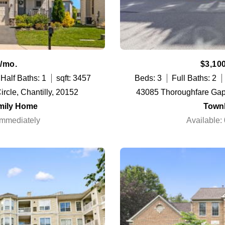
/mo.
$3,10
Half Baths: 1
sqft: 3457
Beds: 3
Full Baths: 2
rcle, Chantilly, 20152
43085 Thoroughfare Gap
mily Home
Town
Immediately
Available: