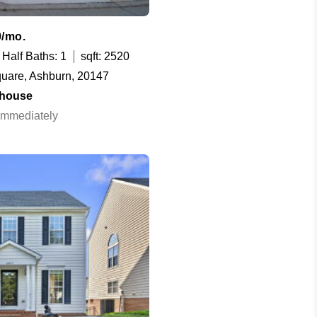
0/mo.
Half Baths: 1
sqft: 2520
uare, Ashburn, 20147
house
 Immediately