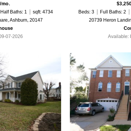
/mo.
$3,25
Half Baths: 1
sqft: 4734
Beds: 3
Full Baths: 2
are, Ashburn, 20147
20739 Heron Landing
house
Co
 09-07-2026
Available: