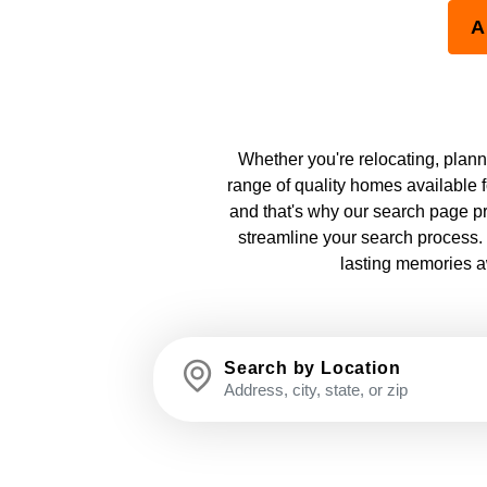
A
Whether you're relocating, plannin
range of quality homes available f
and that's why our search page pr
streamline your search process. 
lasting memories aw
Search by Location