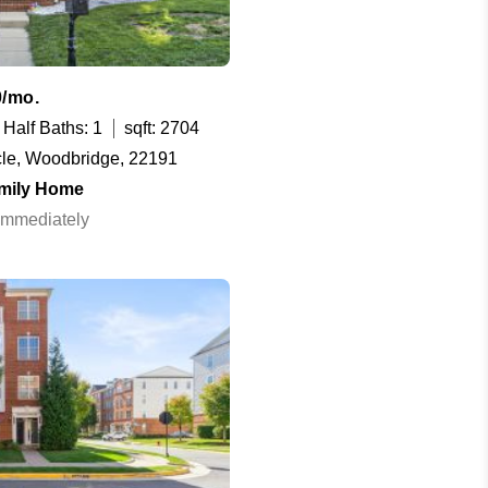
0/mo.
Half Baths: 1
sqft: 2704
cle, Woodbridge, 22191
amily Home
 Immediately