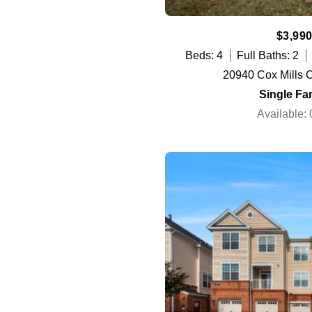
$3,990
Beds: 4
Full Baths: 2
20940 Cox Mills C
Single Fa
Available: