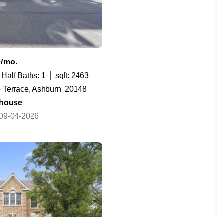
0/mo.
Half Baths: 1
sqft: 2463
 Terrace, Ashburn, 20148
house
 09-04-2026