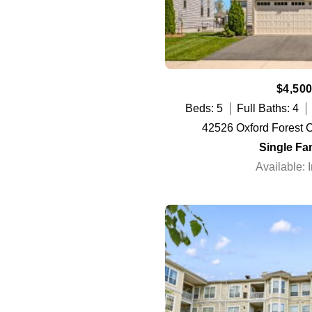
$4,500
Beds: 5
Full Baths: 4
42526 Oxford Forest Ci
Single Fa
Available: 