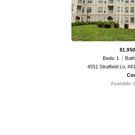
$1,950
Beds: 1
Bath
4551 Strutfield Ln, #4
Co
Available: 