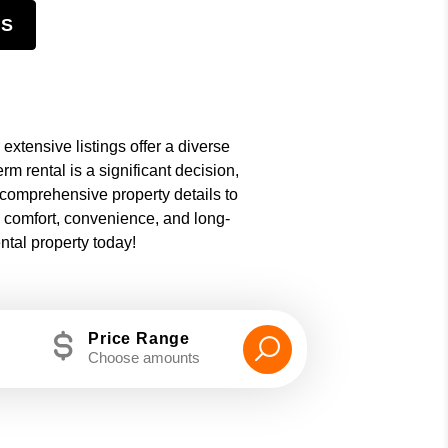
NS
 extensive listings offer a diverse
m rental is a significant decision,
 comprehensive property details to
e comfort, convenience, and long-
ntal property today!
Price Range
Choose amounts