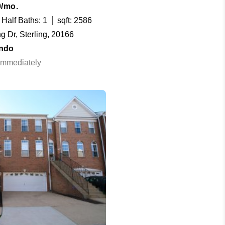
0/mo.
Half Baths: 1
sqft: 2586
 Dr, Sterling, 20166
ndo
 Immediately