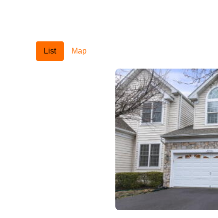
List
Map