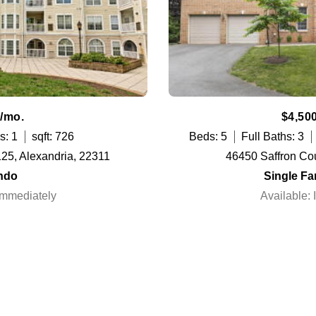
/mo.
$4,50
s: 1
sqft: 726
Beds: 5
Full Baths: 3
125, Alexandria, 22311
46450 Saffron Cou
ndo
Single F
Immediately
Available: