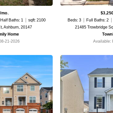
/mo.
$3,25
Half Baths: 1
sqft: 2100
Beds: 3
Full Baths: 2
t, Ashburn, 20147
21485 Trowbridge Sq
mily Home
Town
 08-21-2026
Available: