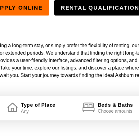
PPLY ONLINE
RENTAL QUALIFICATIO
g a long-term stay, or simply prefer the flexibility of renting, our
or extended periods. We understand that finding the right long-ter
ovides a user-friendly interface, advanced filtering options, and
Take your time, explore our listings, and discover a place wher
ait you. Start your journey towards finding the ideal Ashburn re
Type of Place
Beds & Baths
Choose amounts