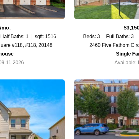
/mo.
$3,15
Half Baths: 1
sqft: 1516
Beds: 3
Full Baths: 3
quare #118, #118, 20148
2460 Five Fathom Cir
house
Single F
 09-11-2026
Available: