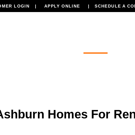
OMER LOGIN
APPLY ONLINE
SCHEDULE A CO
Our Services
Properties
Resourc
Ashburn Homes For Ren