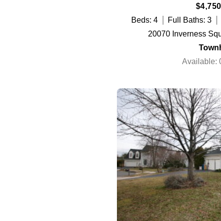
$4,750
Beds: 4
Full Baths: 3
20070 Inverness Squ
Town
Available: