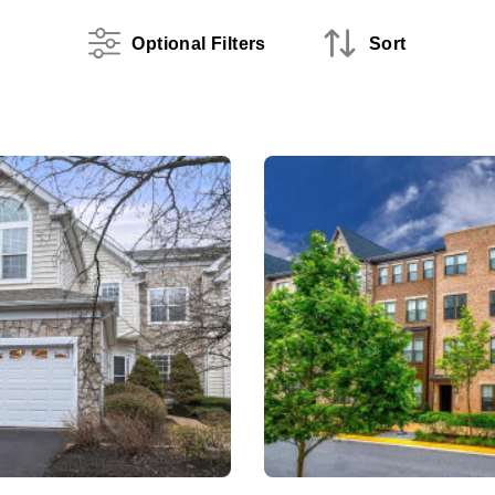
Optional Filters
Sort