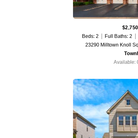
$2,750
Beds: 2
Full Baths: 2
23290 Milltown Knoll S
Town
Available: